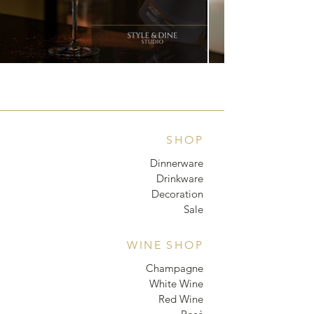
SHOP
Dinnerware
Drinkware
Decoration
Sale
WINE SHOP
Champagne
White Wine
Red Wine