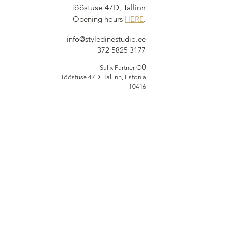
Tööstuse 47D, Tallinn
Opening hours
HERE
.
info@styledinestudio.ee
372 5825 3177
Salix Partner OÜ
Tööstuse 47D, Tallinn, Estonia
10416
INFO
Shop Terms
Delivery & Returns
Privacy Terms
Loyalty Program
BUY NOW, PAY
LATER
Options available at checkout via