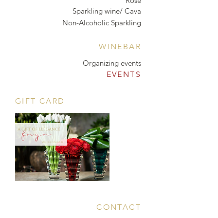
Rosé
Sparkling wine/ Cava
Non-Alcoholic Sparkling
WINEBAR
Organizing events
EVENTS
GIFT CARD
CONTACT