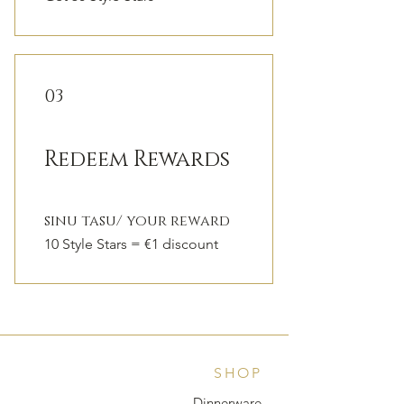
03
Redeem Rewards
sinu tasu/ your reward
10 Style Stars = €1 discount
SHOP
Dinnerware