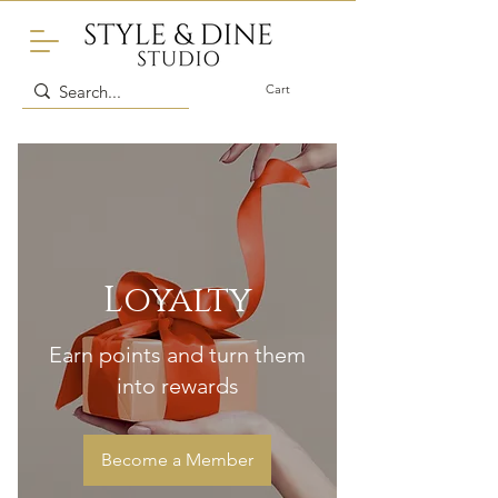
Cart
Loyalty
Earn points and turn them
into rewards
Become a Member