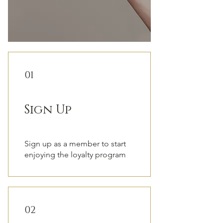
01
Sign Up
Sign up as a member to start
enjoying the loyalty program
02