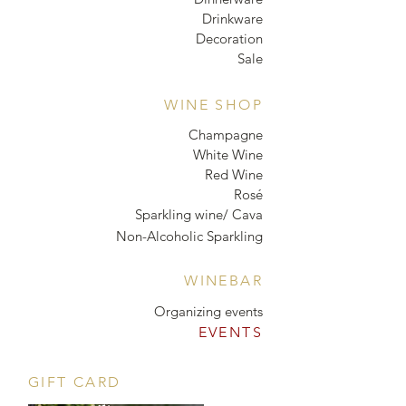
Drinkware
Decoration
Sale
WINE SHOP
Champagne
White Wine
Red Wine
Rosé
Sparkling wine/ Cava
Non-Alcoholic Sparkling
WINEBAR
Organizing events
EVENTS
GIFT CARD