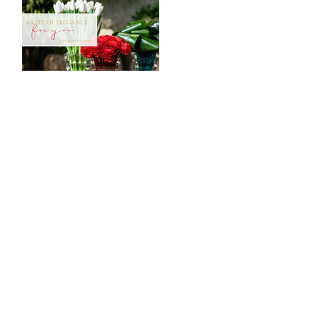
CONTACT
Tööstuse 47D, Tallinn
Opening hours
HERE
.
info@styledinestudio.ee
372 5825 3177
Salix Partner OÜ
Tööstuse 47D, Tallinn, Estonia
10416
INFO