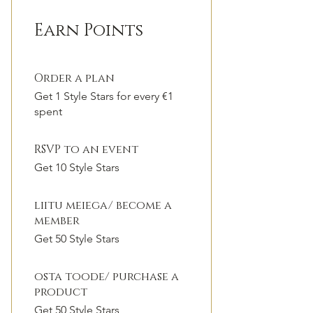
Earn Points
Order a plan
Get 1 Style Stars for every €1
spent
RSVP to an event
Get 10 Style Stars
liitu meiega/ become a
member
Get 50 Style Stars
osta toode/ purchase a
product
Get 50 Style Stars