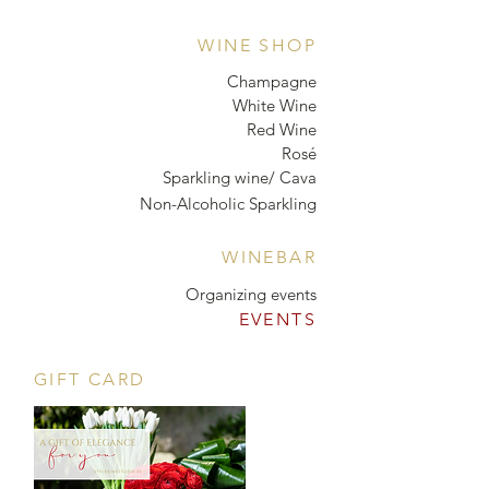
WINE SHOP
Champagne
White Wine
Red Wine
Rosé
Sparkling wine/ Cava
Non-Alcoholic Sparkling
WINEBAR
Organizing events
EVENTS
GIFT CARD