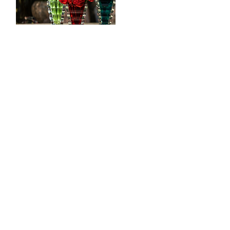
CONTACT
Tööstuse 47D, Tallinn
Opening hours
HERE
.
info@styledinestudio.ee
372 5825 3177
Salix Partner OÜ
Tööstuse 47D, Tallinn, Estonia
10416
INFO
Shop Terms
Delivery & Returns
Privacy Terms