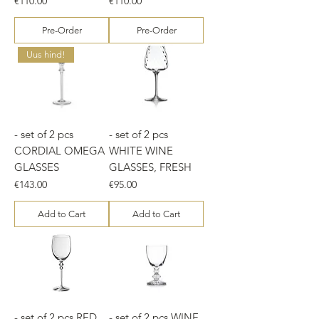
€110.00
€110.00
Pre-Order
Pre-Order
Uus hind!
- set of 2 pcs
- set of 2 pcs
CORDIAL OMEGA
WHITE WINE
GLASSES
GLASSES, FRESH
Price
Price
€143.00
€95.00
Add to Cart
Add to Cart
- set of 2 pcs RED
- set of 2 pcs WINE