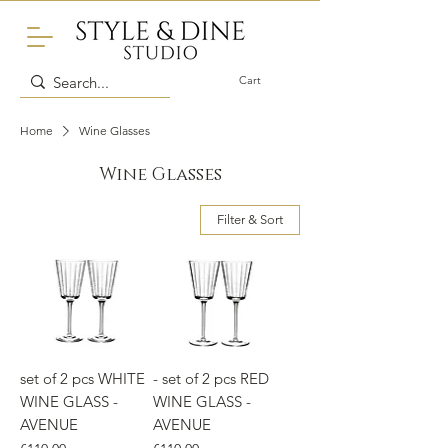
Cart
Home
Wine Glasses
Wine Glasses
Filter & Sort
set of 2 pcs WHITE
- set of 2 pcs RED
WINE GLASS -
WINE GLASS -
AVENUE
AVENUE
Price
Price