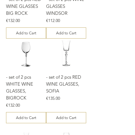
WINE GLASSES
GLASSES
BIG ROCK
WINDSOR
Price
Price
€132.00
€112.00
Add to Cart
Add to Cart
- set of 2 pcs
- set of 2 pcs RED
WHITE WINE
WINE GLASSES,
GLASSES,
SOFIA
BIGROCK
Price
€135.00
Price
€132.00
Add to Cart
Add to Cart