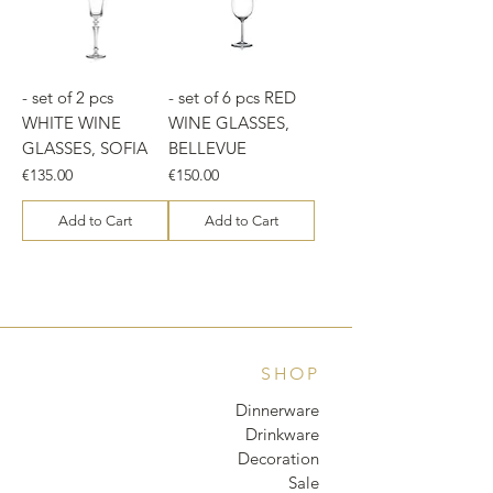
- set of 2 pcs
- set of 6 pcs RED
WHITE WINE
WINE GLASSES,
GLASSES, SOFIA
BELLEVUE
Price
Price
€135.00
€150.00
Add to Cart
Add to Cart
SHOP
Dinnerware
Drinkware
Decoration
Sale