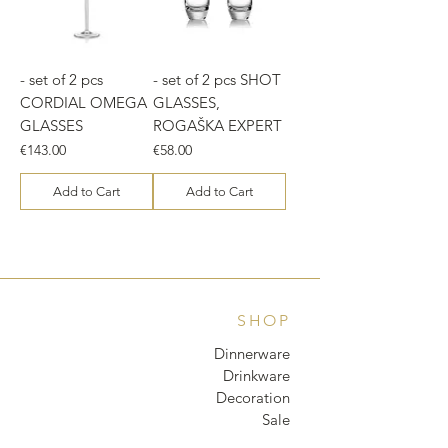
- set of 2 pcs
- set of 2 pcs SHOT
CORDIAL OMEGA
GLASSES,
GLASSES
ROGAŠKA EXPERT
Price
Price
€143.00
€58.00
Add to Cart
Add to Cart
SHOP
Dinnerware
Drinkware
Decoration
Sale