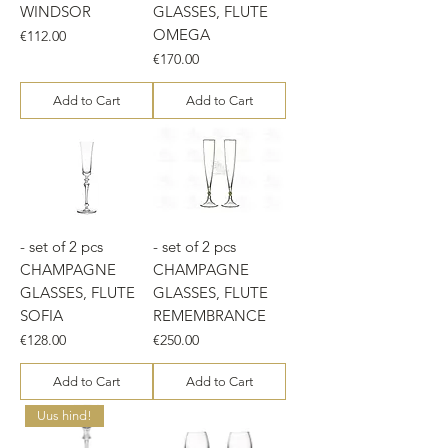
WINDSOR
GLASSES, FLUTE
OMEGA
Price
€112.00
Price
€170.00
Add to Cart
Add to Cart
- set of 2 pcs
- set of 2 pcs
CHAMPAGNE
CHAMPAGNE
GLASSES, FLUTE
GLASSES, FLUTE
SOFIA
REMEMBRANCE
Price
Price
€128.00
€250.00
Add to Cart
Add to Cart
Uus hind!