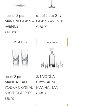
- set of 2 pcs
set of 2 pcs GIN
MARTINI GLASS –
GLASS - AVENUE
AVENUE
Price
€150.00
Price
€140.00
Pre-Order
Pre-Order
set of 2 pcs
S/1 VODKA
MANHATTAN
CRYSTAL SET
VODKA CRYSTAL
MANHATTAN
SHOT GLASSSES
Price
€370.00
Price
€68.00