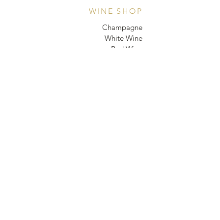
WINE SHOP
Champagne
White Wine
Red Wine
Rosé
Sparkling wine/ Cava
Non-Alcoholic Sparkling
WINEBAR
Organizing events
EVENTS
GIFT CARD