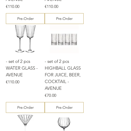
Price
Price
€110.00
€110.00
Pre-Order
Pre-Order
- set of 2 pcs
- set of 2 pcs
WATER GLASS -
HIGHBALL GLASS
AVENUE
FOR JUICE, BEER,
COCKTAIL -
Price
€110.00
AVENUE
Price
€70.00
Pre-Order
Pre-Order