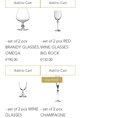
Add to Cart
Add to Cart
- set of 2 pcs
- set of 2 pcs RED
BRANDY GLASSES,
WINE GLASSES
OMEGA
BIG ROCK
Price
Price
€190.00
€132.00
Add to Cart
Add to Cart
Uus hind!
- set of 2 pcs WINE
- set of 2 pcs
GLASSES
CHAMPAGNE