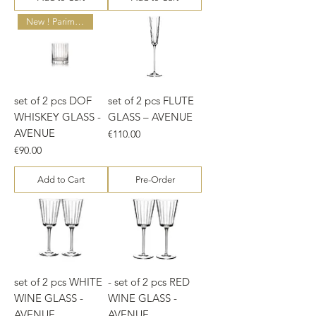
New ! Parim hind!
set of 2 pcs DOF
set of 2 pcs FLUTE
WHISKEY GLASS -
GLASS – AVENUE
AVENUE
Price
€110.00
Price
€90.00
Add to Cart
Pre-Order
set of 2 pcs WHITE
- set of 2 pcs RED
WINE GLASS -
WINE GLASS -
AVENUE
AVENUE