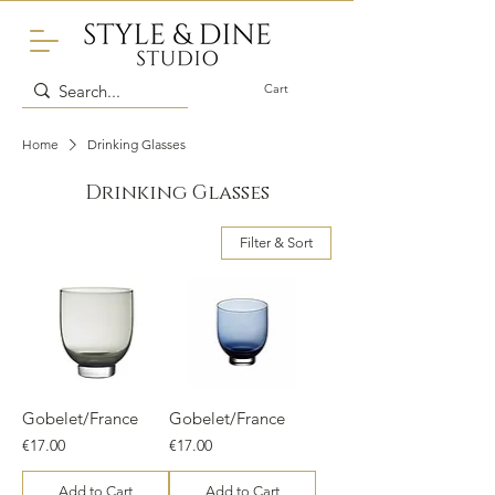
Cart
Home
Drinking Glasses
Drinking Glasses
Filter & Sort
Gobelet/France
Gobelet/France
Price
Price
€17.00
€17.00
Add to Cart
Add to Cart