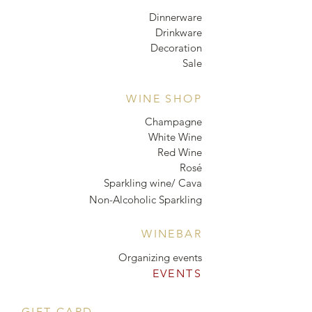
Dinnerware
Drinkware
Decoration
Sale
WINE SHOP
Champagne
White Wine
Red Wine
Rosé
Sparkling wine/ Cava
Non-Alcoholic Sparkling
WINEBAR
Organizing events
EVENTS
GIFT CARD