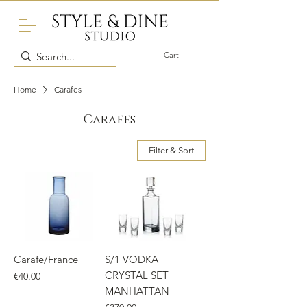
Cart
Home
Carafes
Carafes
Filter & Sort
Carafe/France
S/1 VODKA
CRYSTAL SET
Price
€40.00
MANHATTAN
Price