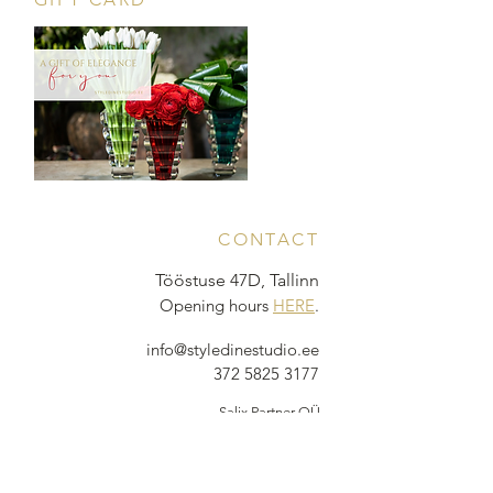
CONTACT
Tööstuse 47D, Tallinn
Opening hours
HERE
.
info@styledinestudio.ee
372 5825 3177
Salix Partner OÜ
Tööstuse 47D, Tallinn, Estonia
10416