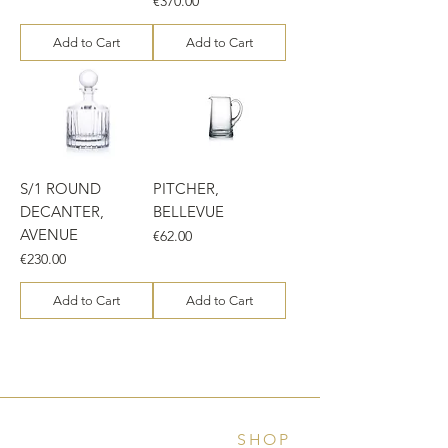
€370.00
Add to Cart
Add to Cart
S/1 ROUND
PITCHER,
DECANTER,
BELLEVUE
AVENUE
Price
€62.00
Price
€230.00
Add to Cart
Add to Cart
SHOP