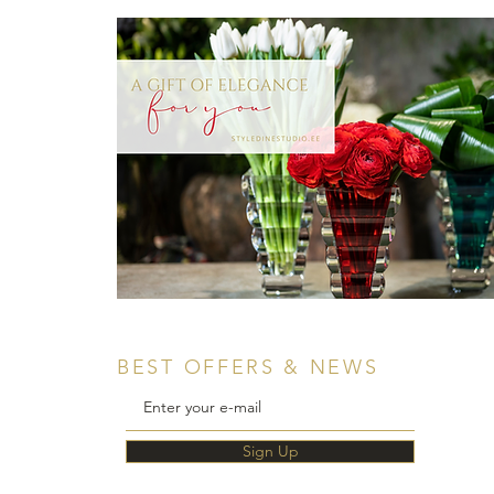
BEST OFFERS & NEWS
Sign Up