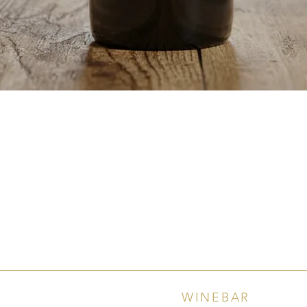
Quick View
WINEBAR