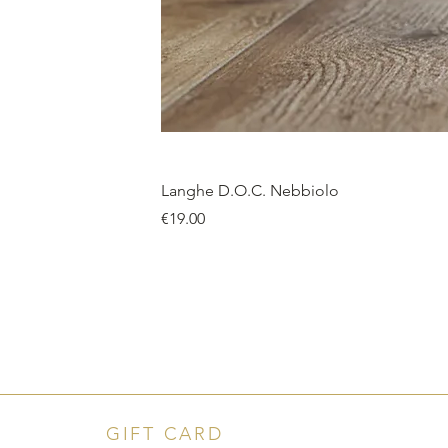
Langhe D.O.C. Nebbiolo
Price
€19.00
GIFT CARD