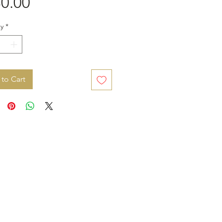
Price
0.00
y
*
to Cart