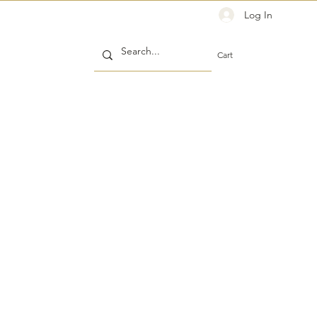
Log In
Cart