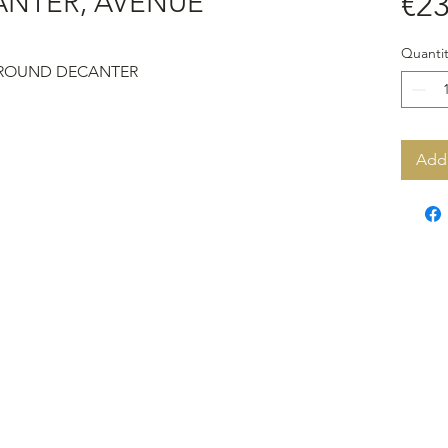
ANTER, AVENUE
€23
Quantit
 ROUND DECANTER
Add 