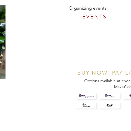
Organizing events
EVENTS
BUY NOW, PAY L
Options available at chec
MakeCo