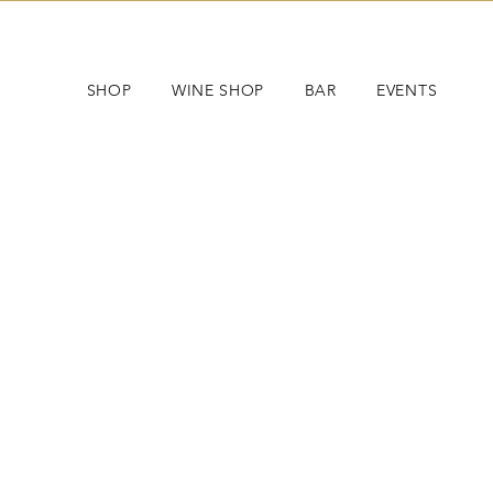
SHOP
WINE SHOP
BAR
EVENTS