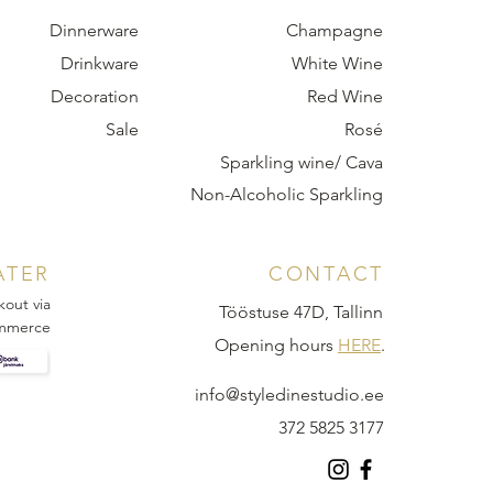
Dinnerware
Champagne
Drinkware
White Wine
Decoration
Red Wine
Sale
Rosé
Sparkling wine/ Cava
Non-Alcoholic Sparkling
ATER
CONTACT
kout via
Tööstuse 47D, Tallinn
mmerce
Opening hours
HERE
.
info@styledinestudio.ee
372 5825 3177