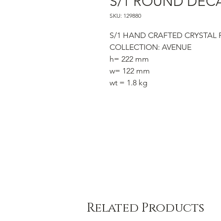
S/1 ROUND DEC
SKU: 129880
S/1 HAND CRAFTED CRYSTAL
COLLECTION: AVENUE
h= 222 mm
w= 122 mm
wt = 1.8 kg
Related Products