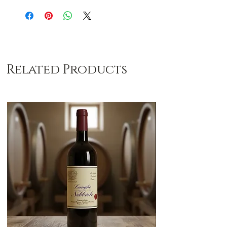
Related Products