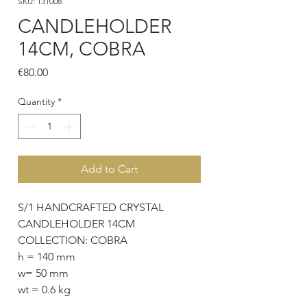
SKU: 131008
CANDLEHOLDER
14CM, COBRA
Price
€80.00
Quantity
*
Add to Cart
S/1 HANDCRAFTED CRYSTAL
CANDLEHOLDER 14CM
COLLECTION: COBRA
h = 140 mm
w= 50 mm
wt = 0.6 kg