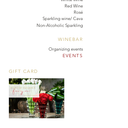
Red Wine
Rosé
Sparkling wine/ Cava
Non-Alcoholic Sparkling
WINEBAR
Organizing events
EVENTS
GIFT CARD