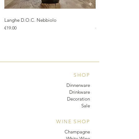
Langhe D.O.C. Nebbiolo
Langhe D.O.C. Arnei
Price
Price
€19.00
€18.00
SHOP
Dinnerware
Drinkware
Decoration
Sale
WINE SHOP
Champagne
White Wine