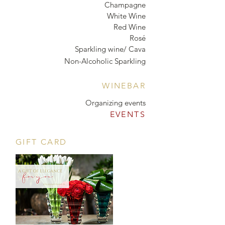
Champagne
White Wine
Red Wine
Rosé
Sparkling wine/ Cava
Non-Alcoholic Sparkling
WINEBAR
Organizing events
EVENTS
GIFT CARD