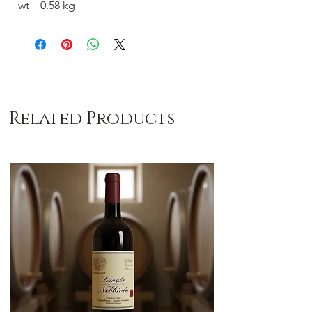
wt 0.58 kg
Related Products