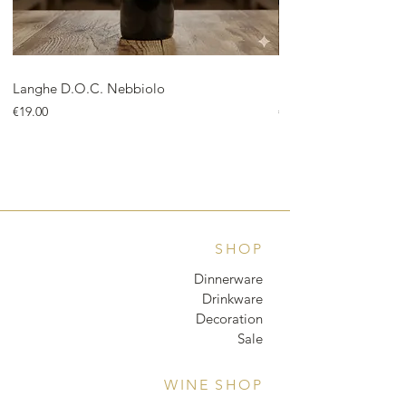
Langhe D.O.C. Nebbiolo
Langhe D.O.C. Arnei
Price
Price
€19.00
€18.00
SHOP
Dinnerware
Drinkware
Decoration
Sale
WINE SHOP