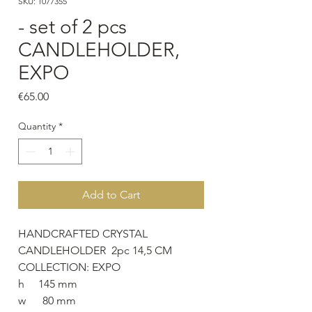
SKU: 1077355
- set of 2 pcs
CANDLEHOLDER,
EXPO
Price
€65.00
Quantity
*
Add to Cart
HANDCRAFTED CRYSTAL
CANDLEHOLDER 2pc 14,5 CM
COLLECTION: EXPO
h 145 mm
w 80 mm