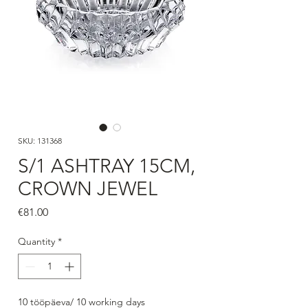
SKU: 131368
S/1 ASHTRAY 15CM,
CROWN JEWEL
Price
€81.00
Quantity
*
10 tööpäeva/ 10 working days