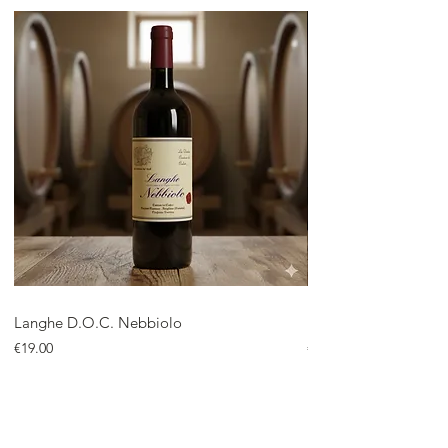
Langhe D.O.C. Nebbiolo
Langhe D.O.C. Arnei
Price
Price
€19.00
€18.00