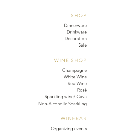
SHOP
Dinnerware
Drinkware
Decoration
Sale
WINE SHOP
Champagne
White Wine
Red Wine
Rosé
Sparkling wine/ Cava
Non-Alcoholic Sparkling
WINEBAR
Organizing events