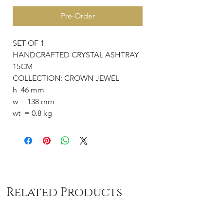
Pre-Order
SET OF 1
HANDCRAFTED CRYSTAL ASHTRAY
15CM
COLLECTION: CROWN JEWEL
h 46 mm
w = 138 mm
wt = 0.8 kg
Related Products