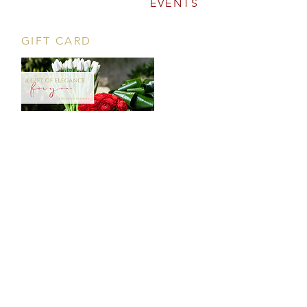
EVENTS
GIFT CARD
CONTACT
Tööstuse 47D, Tallinn
Opening hours
HERE
.
info@styledinestudio.ee
372 5825 3177
Salix Partner OÜ