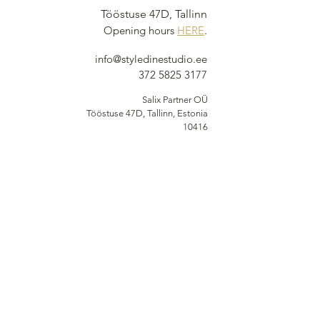
Tööstuse 47D, Tallinn
Opening hours
HERE
.
info@styledinestudio.ee
372 5825 3177
Salix Partner OÜ
Tööstuse 47D, Tallinn, Estonia
10416
INFO
Shop Terms
Delivery & Returns
Privacy Terms
Loyalty Program
BUY NOW, PAY
LATER
Options available at checkout via