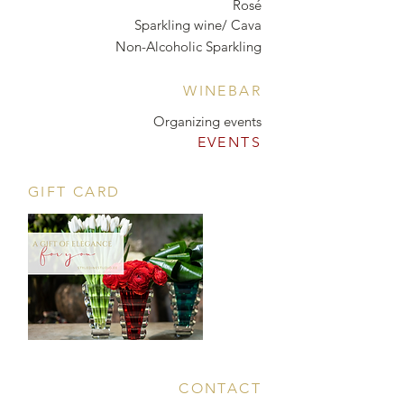
Rosé
Sparkling wine/ Cava
Non-Alcoholic Sparkling
WINEBAR
Organizing events
EVENTS
GIFT CARD
CONTACT