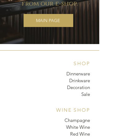
from our e-shop.
MAIN PAGE
SHOP
Dinnerware
Drinkware
Decoration
Sale
WINE SHOP
Champagne
White Wine
Red Wine