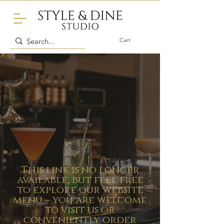
Cart
This link is no longer
available, but feel free
to explore our website
menu – you are welcome
to visit us or
conveniently order