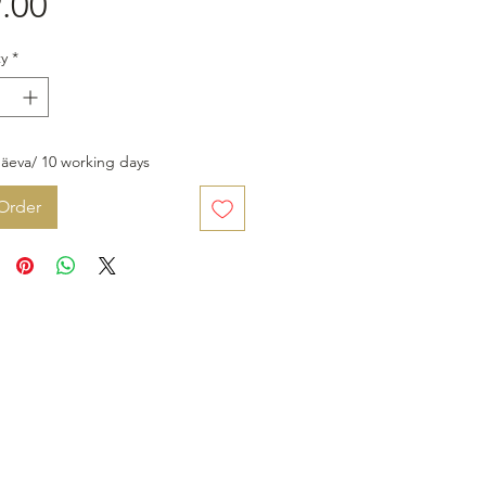
Price
.00
y
*
äeva/ 10 working days
Order