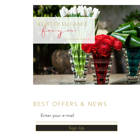
BEST OFFERS & NEWS
Sign Up