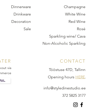
Dinnerware
Champagne
Drinkware
White Wine
Decoration
Red Wine
Sale
Rosé
Sparkling wine/ Cava
Non-Alcoholic Sparkling
ATER
CONTACT
kout via
Tööstuse 47D, Tallinn
mmerce
Opening hours
HERE
.
info@styledinestudio.ee
372 5825 3177