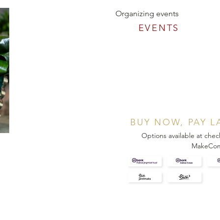
Organizing events
EVENTS
BUY NOW, PAY L
Options available at chec
MakeCo