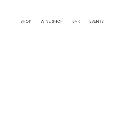
SHOP
WINE SHOP
BAR
EVENTS