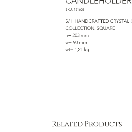
CANDLEHOLDER 
SKU: 131602
S/1 HANDCRAFTED CRYSTAL
COLLECTION: SQUARE
h= 203 mm
w= 90 mm
wt= 1,21 kg
Related Products