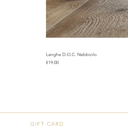
Langhe D.O.C. Nebbiolo
Price
€19.00
GIFT CARD