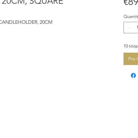
20CM, SQUARE
€89
Quantit
 CANDLEHOLDER, 20CM
10 tööp
Pre-