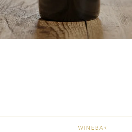
Quick View
WINEBAR