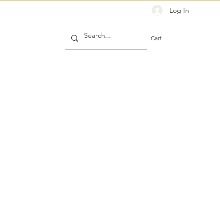
Log In
Cart