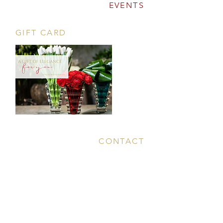
EVENTS
GIFT CARD
CONTACT
Tööstuse 47D, Tallinn
Opening hours
HERE
.
info@styledinestudio.ee
372 5825 3177
Salix Partner OÜ