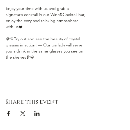
Enjoy your time with us and grab a 
signature cocktail in our Wine&Cocktail bar, 
enjoy the cozy and relaxing atmosphere 
with us❤️
💎🥂Try out and see the beauty of crystal 
glasses in action! — Our barlady will serve 
you a drink in the same glasses you see on 
the shelves🥂💎
Share this event