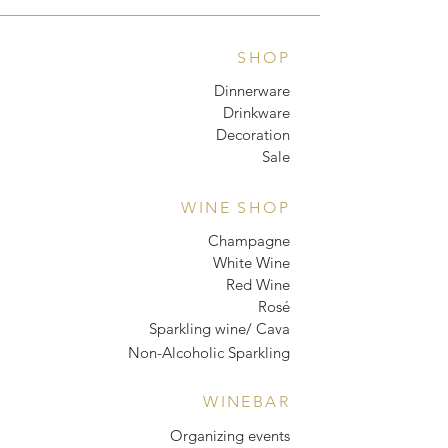
SHOP
Dinnerware
Drinkware
Decoration
Sale
WINE SHOP
Champagne
White Wine
Red Wine
Rosé
Sparkling wine/ Cava
Non-Alcoholic Sparkling
WINEBAR
Organizing events