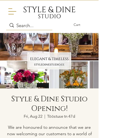
Cart
Style & Dine Studio
Opening!
Fri, Aug 22
  |  
Tööstuse tn 47d
We are honoured to announce that we are
now welcoming our customers to a world of