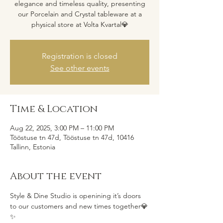
elegance and timeless quality, presenting
our Porcelain and Crystal tableware at a
Registration is closed
See other events
Time & Location
Aug 22, 2025, 3:00 PM – 11:00 PM
Tööstuse tn 47d, Tööstuse tn 47d, 10416
Tallinn, Estonia
About the event
Style & Dine Studio is openining it’s doors 
to our customers and new times together💎
✨