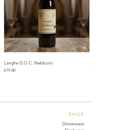
Langhe D.O.C. Nebbiolo
Langhe D.O.C. Arnei
Price
Price
€19.00
€18.00
SHOP
Dinnerware