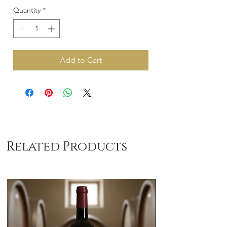
Quantity
*
Add to Cart
Related Products