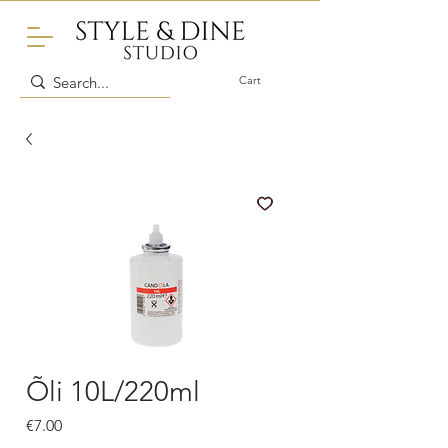
Cart
Õli 10L/220ml
Price
€7.00