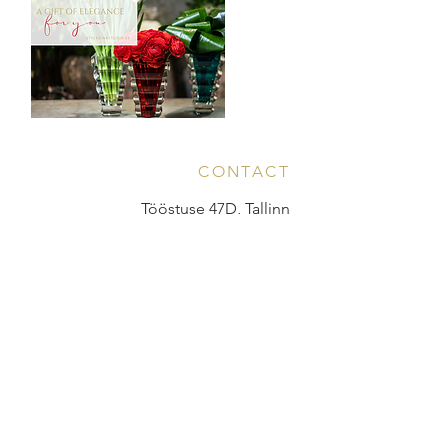
CONTACT
Tööstuse 47D, Tallinn
Opening hours
HERE
.
info@styledinestudio.ee
372 5825 3177
Salix Partner OÜ
Tööstuse 47D, Tallinn, Estonia
10416
INFO