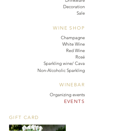
Drinkware
Decoration
Sale
WINE SHOP
Champagne
White Wine
Red Wine
Rosé
Sparkling wine/ Cava
Non-Alcoholic Sparkling
WINEBAR
Organizing events
EVENTS
GIFT CARD