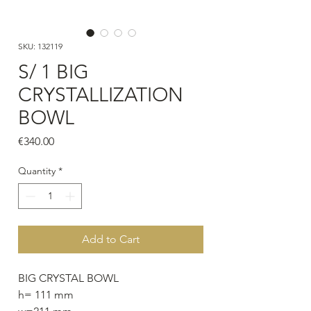
SKU: 132119
S/ 1 BIG
CRYSTALLIZATION
BOWL
Price
€340.00
Quantity
*
Add to Cart
BIG CRYSTAL BOWL
h= 111 mm