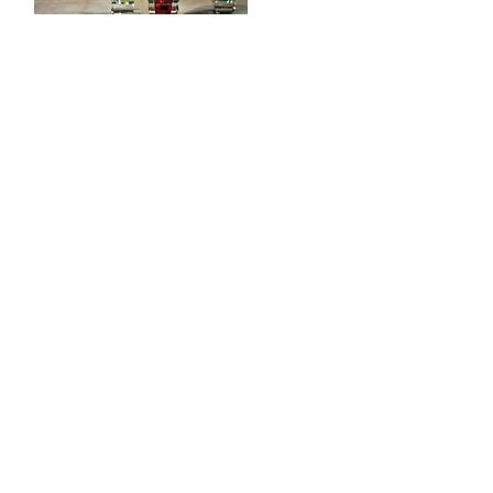
CONTACT
Tööstuse 47D, Tallinn
Opening hours
HERE
.
info@styledinestudio.ee
372 5825 3177
Salix Partner OÜ
Tööstuse 47D, Tallinn, Estonia
10416
INFO
Shop Terms
Delivery & Returns
Privacy Terms
Loyalty Program