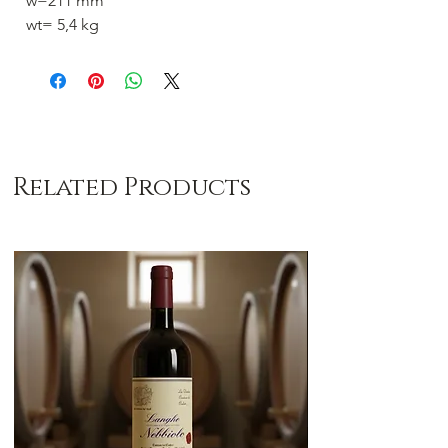
w=211 mm
wt= 5,4 kg
Related Products