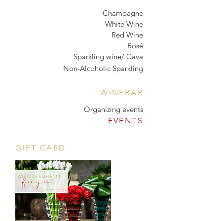
Champagne
White Wine
Red Wine
Rosé
Sparkling wine/ Cava
Non-Alcoholic Sparkling
WINEBAR
Organizing events
EVENTS
GIFT CARD