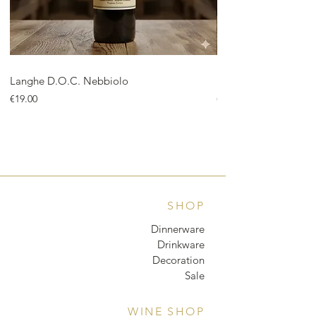
Langhe D.O.C. Nebbiolo
Langhe D.O.C. Arnei
Price
Price
€19.00
€18.00
SHOP
Dinnerware
Drinkware
Decoration
Sale
WINE SHOP