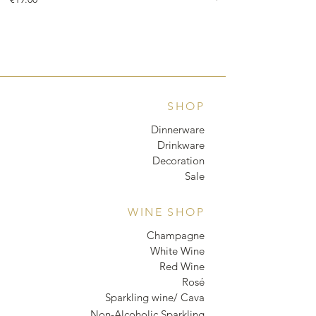
SHOP
Dinnerware
Drinkware
Decoration
Sale
WINE SHOP
Champagne
White Wine
Red Wine
Rosé
Sparkling wine/ Cava
Non-Alcoholic Sparkling