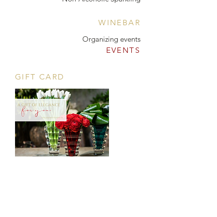
WINEBAR
Organizing events
EVENTS
GIFT CARD
CONTACT
Tööstuse 47D, Tallinn
Opening hours
HERE
.