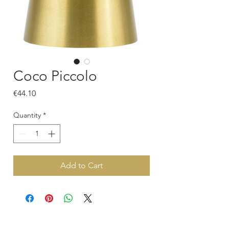
Coco Piccolo
Price
€44.10
Quantity
*
Add to Cart