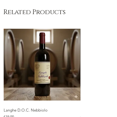
Related Products
Langhe D.O.C. Nebbiolo
Langhe D.O.C. Arnei
Price
Price
€19.00
€18.00