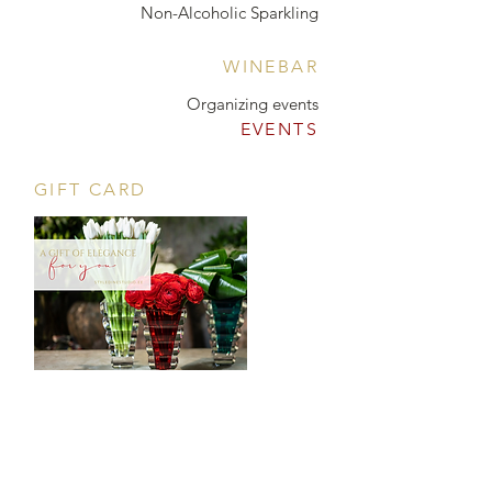
Non-Alcoholic Sparkling
WINEBAR
Organizing events
EVENTS
GIFT CARD
CONTACT
Tööstuse 47D, Tallinn