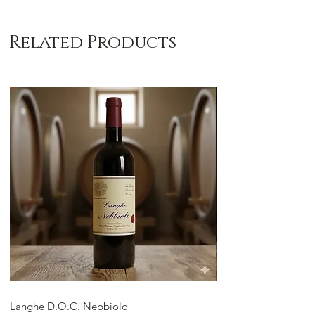
Related Products
Langhe D.O.C. Nebbiolo
Langhe D.O.C. Arnei