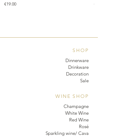
Price
Price
€19.00
€18.00
SHOP
Dinnerware
Drinkware
Decoration
Sale
WINE SHOP
Champagne
White Wine
Red Wine
Rosé
Sparkling wine/ Cava