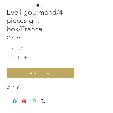
Eveil gourmand/4
pieces gift
box/France
Price
€105.00
Quantity
*
Add to Cart
241419