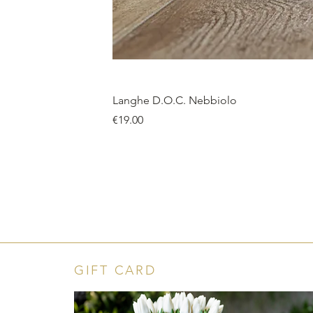
Langhe D.O.C. Nebbiolo
Price
€19.00
GIFT CARD