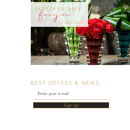
BEST OFFERS & NEWS
Sign Up