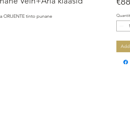
nane Vein+Aria klaasid
€88
Quantit
 ja ORIJENTE tinto punane
Add 