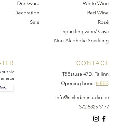
Drinkware
White Wine
Decoration
Red Wine
Sale
Rosé
Sparkling wine/ Cava
Non-Alcoholic Sparkling
ATER
CONTACT
kout via
Tööstuse 47D, Tallinn
mmerce
Opening hours
HERE
.
info@styledinestudio.ee
372 5825 3177