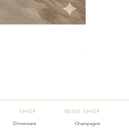
Langhe D.O.C. Arnei
Price
€18.00
SHOP
WINE SHOP
Dinnerware
Champagne