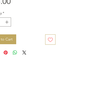
Price
.00
y
*
to Cart