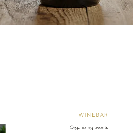
Quick View
WINEBAR
Organizing events