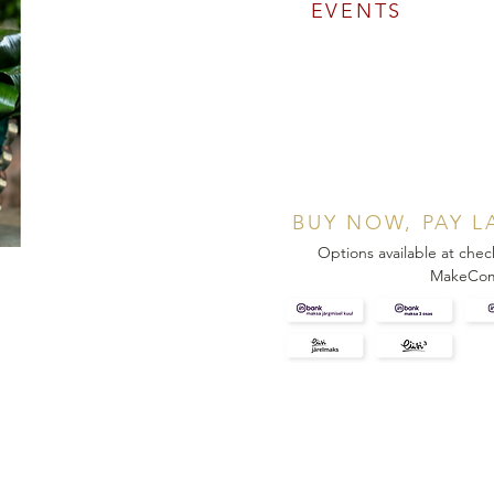
EVENTS
BUY NOW, PAY L
Options available at chec
MakeCo