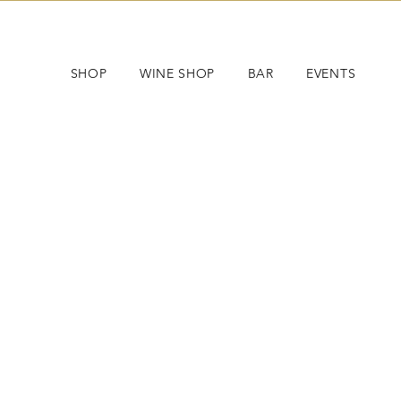
SHOP
WINE SHOP
BAR
EVENTS