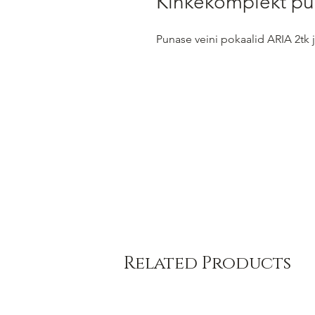
Kinkekomplekt pu
Punase veini pokaalid ARIA 2tk
Related Products