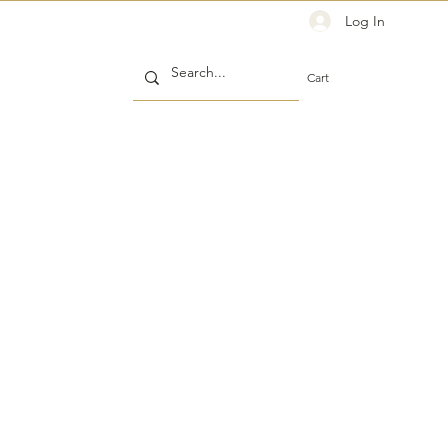
Log In
Cart