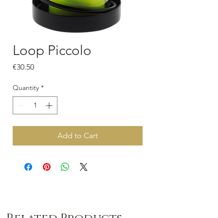
Loop Piccolo
Price
€30.50
Quantity
*
Add to Cart