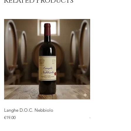
Related Products
Langhe D.O.C. Nebbiolo
Langhe D.O.C. Arnei
Price
Price
€19.00
€18.00