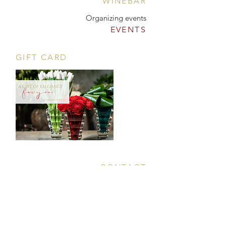
WINEBAR
Organizing events
EVENTS
GIFT CARD
CONTACT
Tööstuse 47D, Tallinn
Opening hours
HERE
.
info@styledinestudio.ee