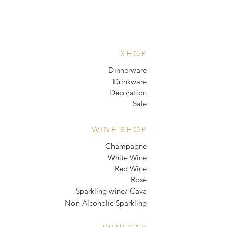
SHOP
Dinnerware
Drinkware
Decoration
Sale
WINE SHOP
Champagne
White Wine
Red Wine
Rosé
Sparkling wine/ Cava
Non-Alcoholic Sparkling