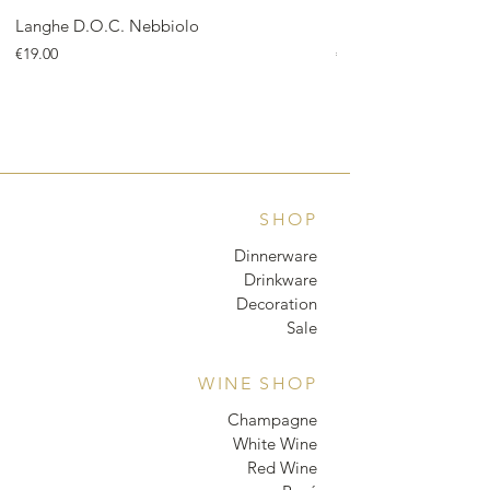
Langhe D.O.C. Nebbiolo
Langhe D.O.C. Arnei
Price
Price
€19.00
€18.00
SHOP
Dinnerware
Drinkware
Decoration
Sale
WINE SHOP
Champagne
White Wine
Red Wine