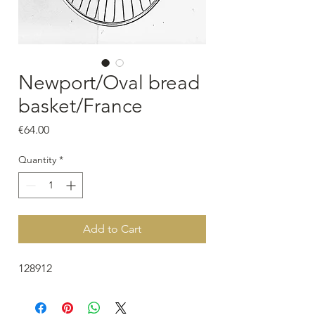
Newport/Oval bread
basket/France
Price
€64.00
Quantity
*
Add to Cart
128912