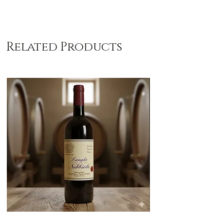
Related Products