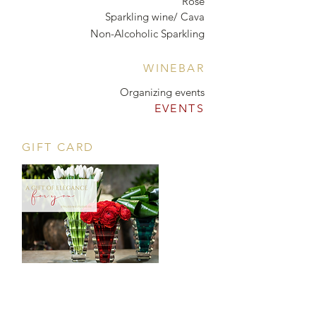
Rosé
Sparkling wine/ Cava
Non-Alcoholic Sparkling
WINEBAR
Organizing events
EVENTS
GIFT CARD
CONTACT