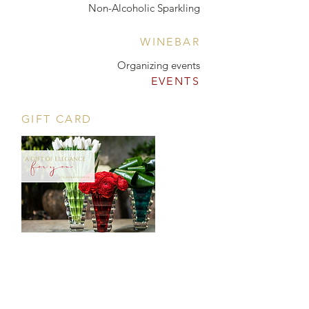
Non-Alcoholic Sparkling
WINEBAR
Organizing events
EVENTS
GIFT CARD
CONTACT
Tööstuse 47D, Tallinn