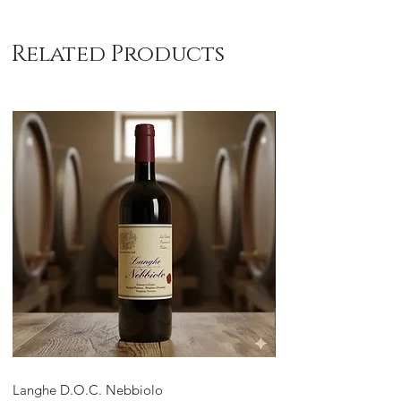
Related Products
Langhe D.O.C. Nebbiolo
Langhe D.O.C. Arnei