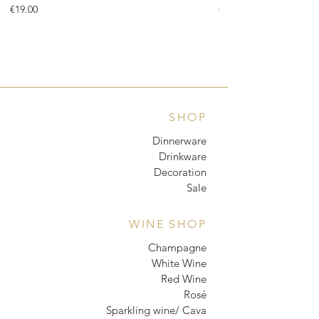
Price
Price
€19.00
€18.00
SHOP
Dinnerware
Drinkware
Decoration
Sale
WINE SHOP
Champagne
White Wine
Red Wine
Rosé
Sparkling wine/ Cava