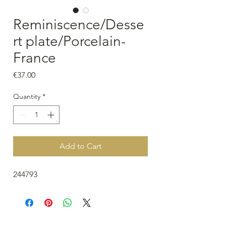
Reminiscence/Desse
rt plate/Porcelain-
France
Price
€37.00
Quantity
*
Add to Cart
244793