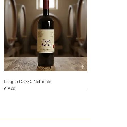
Langhe D.O.C. Nebbiolo
Langhe D.O.C. Arnei
Price
Price
€19.00
€18.00