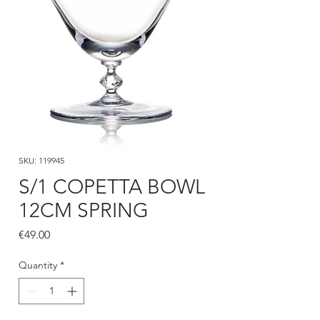
SKU: 119945
S/1 COPETTA BOWL
12CM SPRING
Price
€49.00
Quantity
*