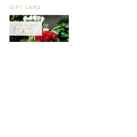
GIFT CARD
CONTACT
Tööstuse 47D, Tallinn
Opening hours
HERE
.
info@styledinestudio.ee
372 5825 3177
Salix Partner OÜ
Tööstuse 47D, Tallinn, Estonia
10416