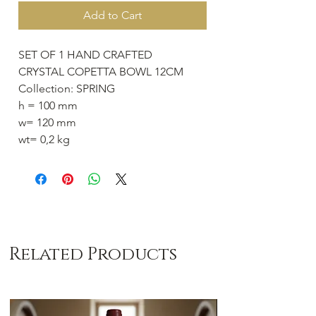
Add to Cart
SET OF 1 HAND CRAFTED
CRYSTAL COPETTA BOWL 12CM
Collection: SPRING
h = 100 mm
w= 120 mm
wt= 0,2 kg
Related Products