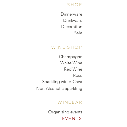
SHOP
Dinnerware
Drinkware
Decoration
Sale
WINE SHOP
Champagne
White Wine
Red Wine
Rosé
Sparkling wine/ Cava
Non-Alcoholic Sparkling
WINEBAR
Organizing events
EVENTS