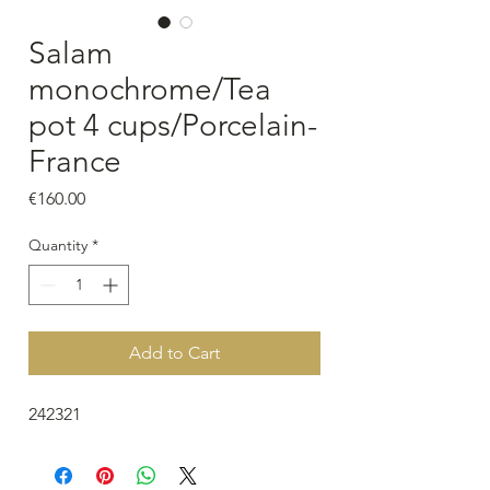
Salam
monochrome/Tea
pot 4 cups/Porcelain-
France
Price
€160.00
Quantity
*
Add to Cart
242321