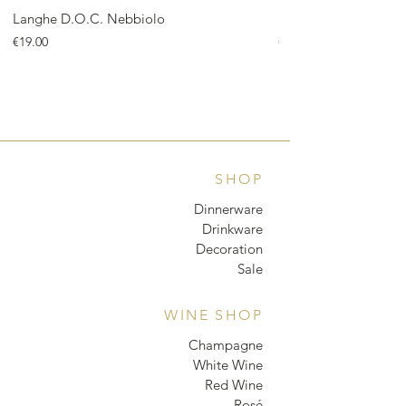
Langhe D.O.C. Nebbiolo
Langhe D.O.C. Arnei
Price
Price
€19.00
€18.00
SHOP
Dinnerware
Drinkware
Decoration
Sale
WINE SHOP
Champagne
White Wine
Red Wine
Rosé