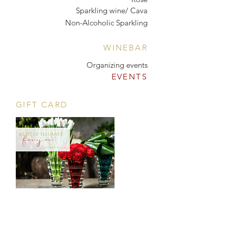
Sparkling wine/ Cava
Non-Alcoholic Sparkling
WINEBAR
Organizing events
EVENTS
GIFT CARD
CONTACT