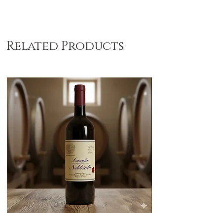
Related Products