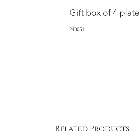
Gift box of 4 plat
243051
Related Products