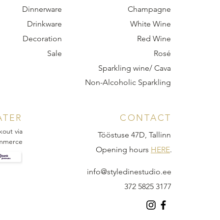
Dinnerware
Champagne
Drinkware
White Wine
Decoration
Red Wine
Sale
Rosé
Sparkling wine/ Cava
Non-Alcoholic Sparkling
ATER
CONTACT
kout via
Tööstuse 47D, Tallinn
mmerce
Opening hours
HERE
.
info@styledinestudio.ee
372 5825 3177