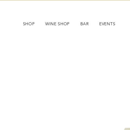
SHOP
WINE SHOP
BAR
EVENTS