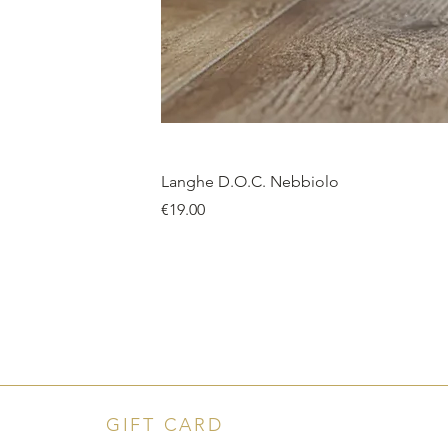
Langhe D.O.C. Nebbiolo
Price
€19.00
GIFT CARD