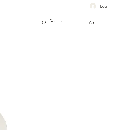
Log In
Cart