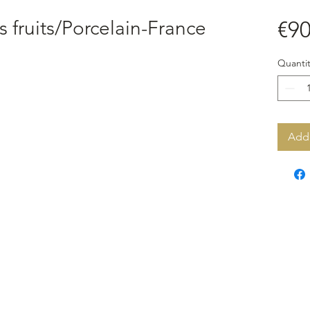
es fruits/Porcelain-France
€90
Quantit
Add 