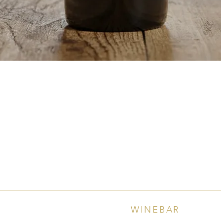
Quick View
WINEBAR