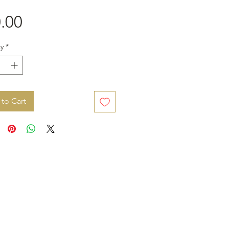
Price
.00
y
*
to Cart