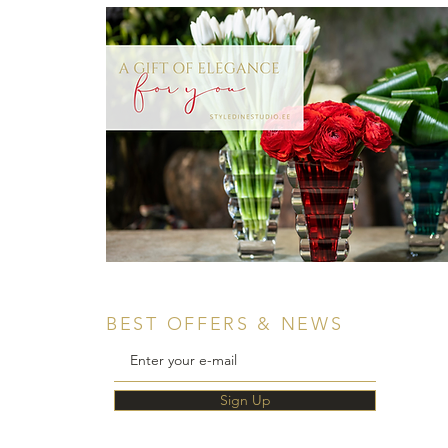
BEST OFFERS & NEWS
Sign Up