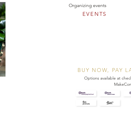
Organizing events
EVENTS
BUY NOW, PAY L
Options available at chec
MakeCo