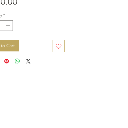
Price
0.00
y
*
to Cart