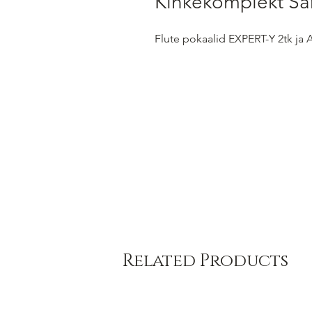
Kinkekomplekt Ša
Flute pokaalid EXPERT-Y 2tk ja
Related Products