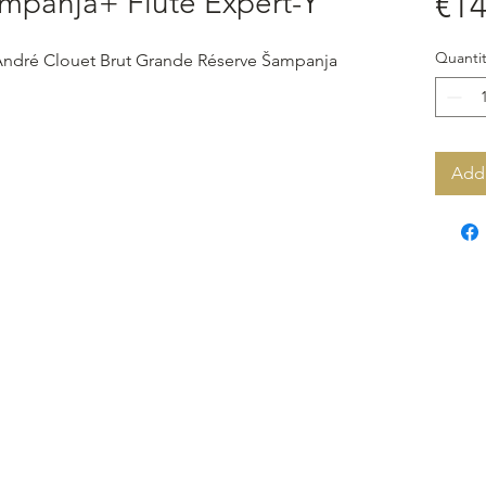
mpanja+ Flute Expert-Y
€14
Quantit
 André Clouet Brut Grande Réserve Šampanja
Add 