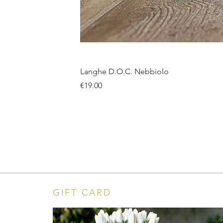
Langhe D.O.C. Nebbiolo
Price
€19.00
GIFT CARD