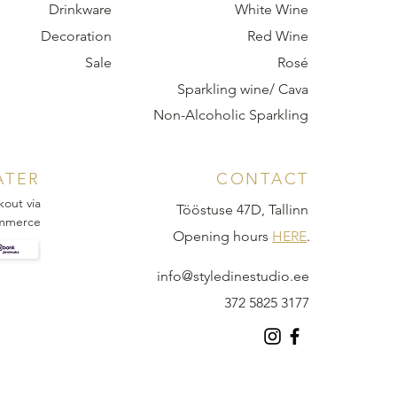
Drinkware
White Wine
Decoration
Red Wine
Sale
Rosé
Sparkling wine/ Cava
Non-Alcoholic Sparkling
ATER
CONTACT
kout via
Tööstuse 47D, Tallinn
mmerce
Opening hours
HERE
.
info@styledinestudio.ee
372 5825 3177