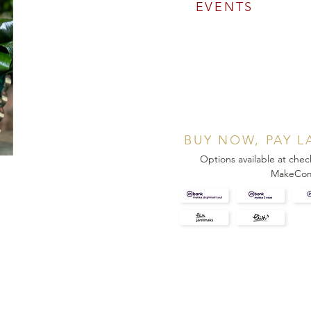
EVENTS
BUY NOW, PAY L
Options available at chec
MakeCo