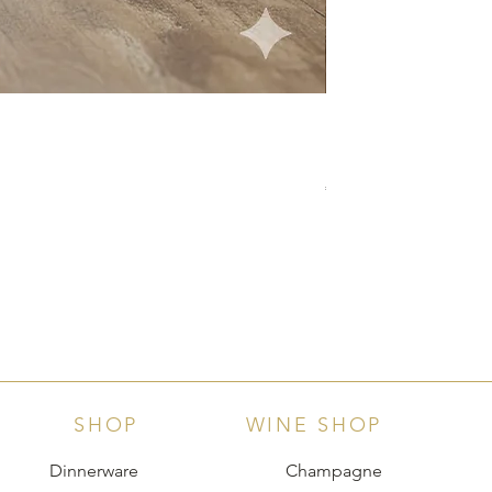
Langhe D.O.C. Arnei
Price
€18.00
SHOP
WINE SHOP
Dinnerware
Champagne