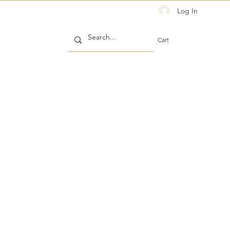
Log In
Cart