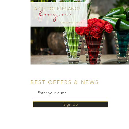
BEST OFFERS & NEWS
Sign Up