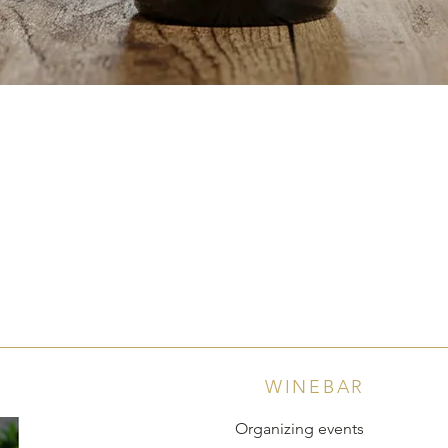
Quick View
WINEBAR
Organizing events