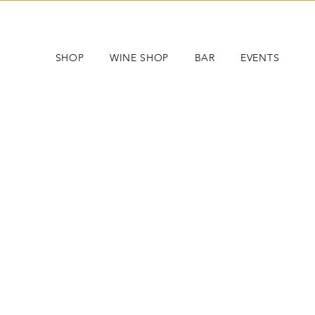
SHOP
WINE SHOP
BAR
EVENTS