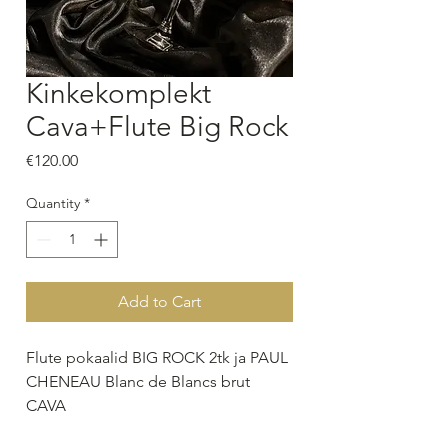
Kinkekomplekt
Cava+Flute Big Rock
Price
€120.00
Quantity
*
Add to Cart
Flute pokaalid BIG ROCK 2tk ja PAUL
CHENEAU Blanc de Blancs brut
CAVA