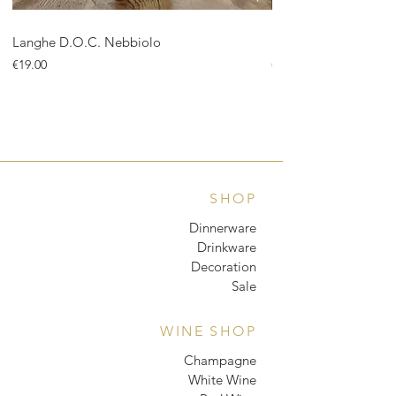
Langhe D.O.C. Nebbiolo
Langhe D.O.C. Arnei
Price
Price
€19.00
€18.00
SHOP
Dinnerware
Drinkware
Decoration
Sale
WINE SHOP
Champagne
White Wine