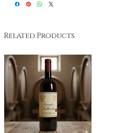
Related Products