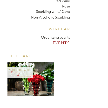
Red Wine
Rosé
Sparkling wine/ Cava
Non-Alcoholic Sparkling
WINEBAR
Organizing events
EVENTS
GIFT CARD