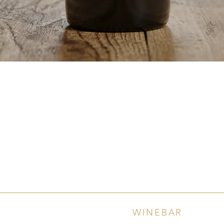
Quick View
WINEBAR