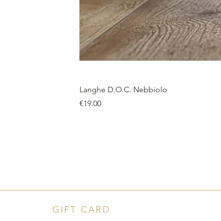
Langhe D.O.C. Nebbiolo
Price
€19.00
GIFT CARD