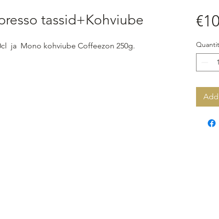
presso tassid+Kohviube
€10
Quantit
0cl ja Mono kohviube Coffeezon 250g.
Add 