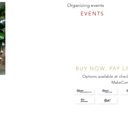
Organizing events
EVENTS
BUY NOW, PAY L
Options available at chec
MakeCo