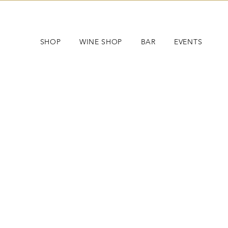
SHOP
WINE SHOP
BAR
EVENTS