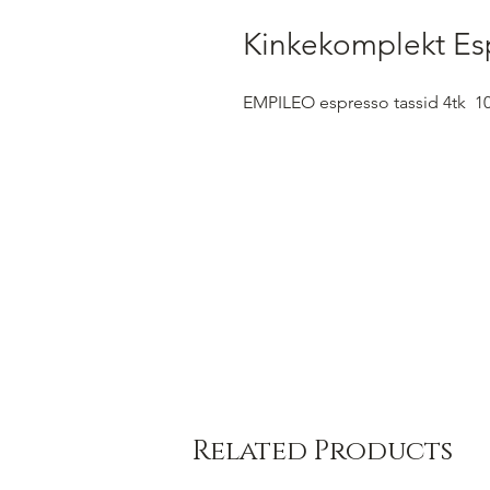
Kinkekomplekt Es
EMPILEO espresso tassid 4tk 1
Related Products