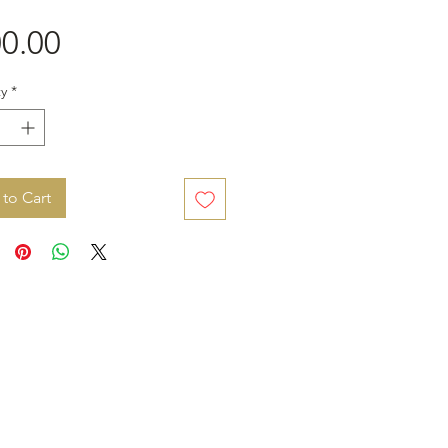
Price
0.00
y
*
to Cart