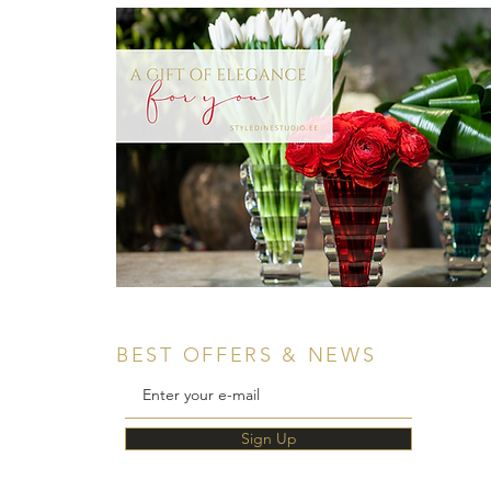
BEST OFFERS & NEWS
Sign Up