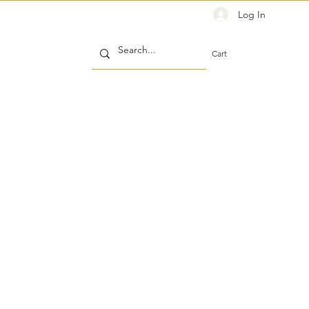
Log In
Cart