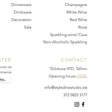
Dinnerware
Champagne
Drinkware
White Wine
Decoration
Red Wine
Sale
Rosé
Sparkling wine/ Cava
Non-Alcoholic Sparkling
ATER
CONTACT
kout via
Tööstuse 47D, Tallinn
mmerce
Opening hours
HERE
.
info@styledinestudio.ee
372 5825 3177