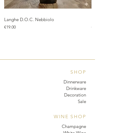
Langhe D.O.C. Nebbiolo
Langhe D.O.C. Arnei
Price
Price
€19.00
€18.00
SHOP
Dinnerware
Drinkware
Decoration
Sale
WINE SHOP
Champagne
White Wine