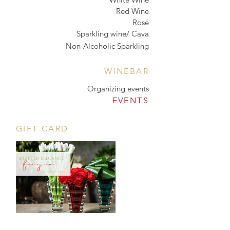
Red Wine
Rosé
Sparkling wine/ Cava
Non-Alcoholic Sparkling
WINEBAR
Organizing events
EVENTS
GIFT CARD