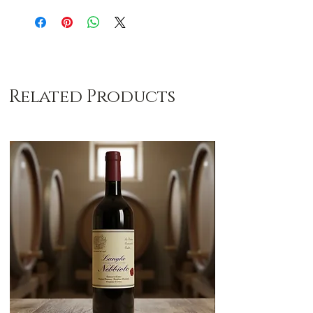
Related Products