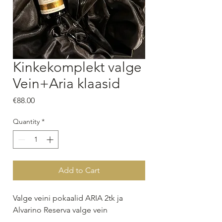
Kinkekomplekt valge
Vein+Aria klaasid
Price
€88.00
Quantity
*
Add to Cart
Valge veini pokaalid ARIA 2tk ja
Alvarino Reserva valge vein