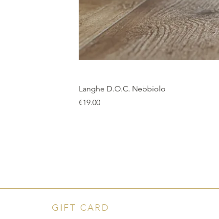
Langhe D.O.C. Nebbiolo
Price
€19.00
GIFT CARD