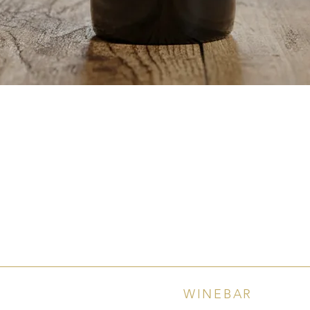
Quick View
WINEBAR