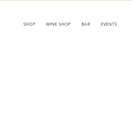
SHOP
WINE SHOP
BAR
EVENTS