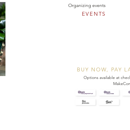
Organizing events
EVENTS
BUY NOW, PAY L
Options available at chec
MakeCo