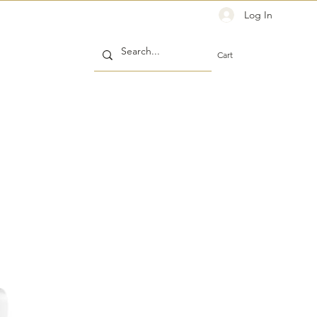
Log In
Cart