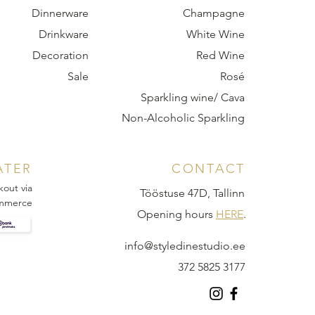
Dinnerware
Champagne
Drinkware
White Wine
Decoration
Red Wine
Sale
Rosé
Sparkling wine/ Cava
Non-Alcoholic Sparkling
ATER
CONTACT
kout via
Tööstuse 47D, Tallinn
mmerce
Opening hours
HERE
.
info@styledinestudio.ee
372 5825 3177