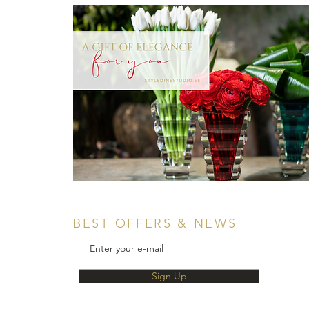
BEST OFFERS & NEWS
Sign Up