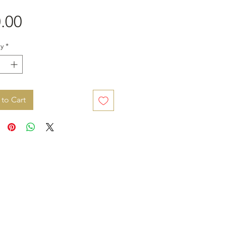
Price
.00
y
*
to Cart