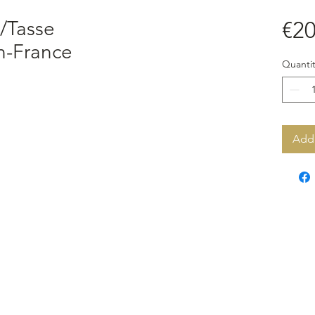
/Tasse
€20
n-France
Quantit
Add 