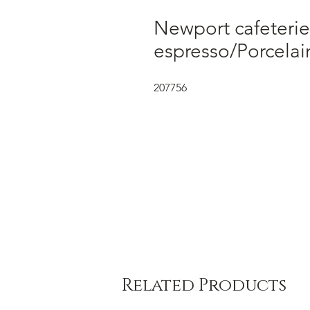
Newport cafeterie
espresso/Porcelai
207756
Related Products