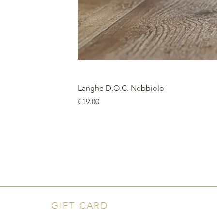
Langhe D.O.C. Nebbiolo
Price
€19.00
GIFT CARD