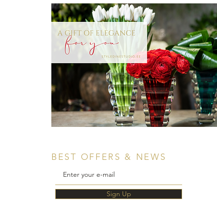
BEST OFFERS & NEWS
Sign Up