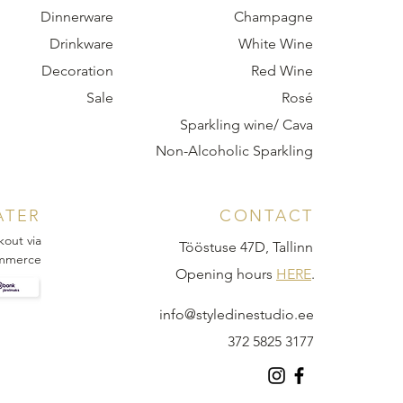
Dinnerware
Champagne
Drinkware
White Wine
Decoration
Red Wine
Sale
Rosé
Sparkling wine/ Cava
Non-Alcoholic Sparkling
ATER
CONTACT
kout via
Tööstuse 47D, Tallinn
mmerce
Opening hours
HERE
.
info@styledinestudio.ee
372 5825 3177