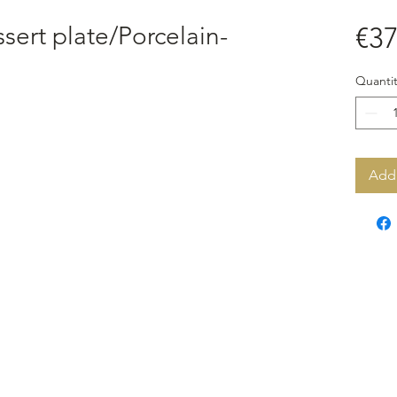
ert plate/Porcelain-
€37
Quantit
Add 