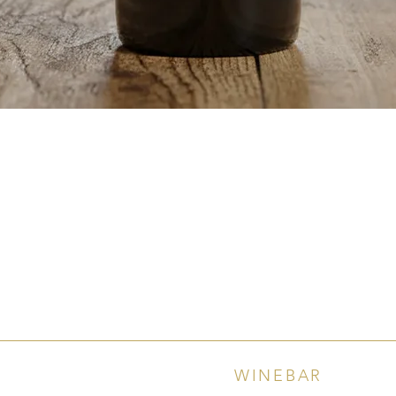
Quick View
WINEBAR