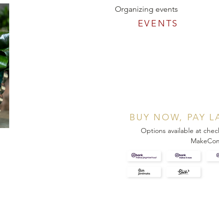
Organizing events
EVENTS
BUY NOW, PAY L
Options available at chec
MakeCo