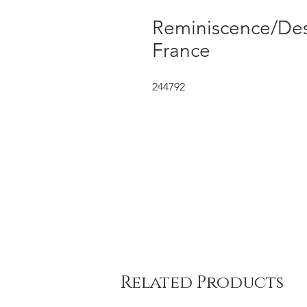
Reminiscence/Dess
France
244792
Related Products