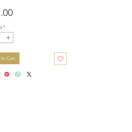
Price
.00
y
*
to Cart