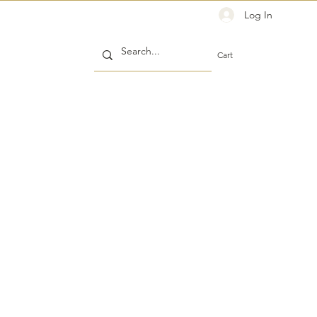
Log In
Cart