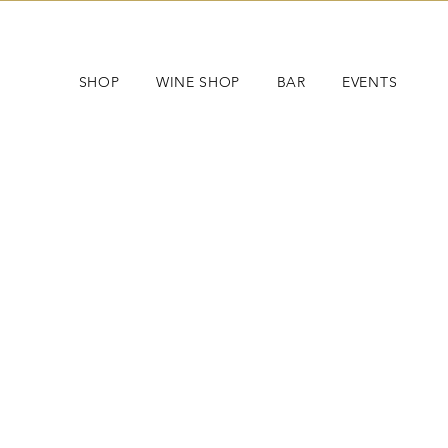
SHOP
WINE SHOP
BAR
EVENTS