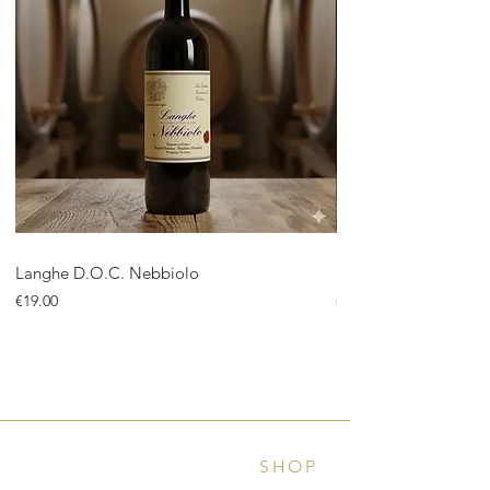
Langhe D.O.C. Nebbiolo
Langhe D.O.C. Arnei
Price
Price
€19.00
€18.00
SHOP