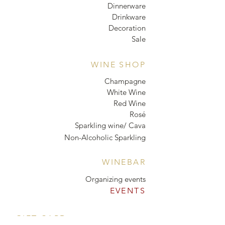
Dinnerware
Drinkware
Decoration
Sale
WINE SHOP
Champagne
White Wine
Red Wine
Rosé
Sparkling wine/ Cava
Non-Alcoholic Sparkling
WINEBAR
Organizing events
EVENTS
GIFT CARD