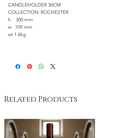
CANDLEHOLDER 30CM
COLLECTION: ROCHESTER
h 300 mm
w 109 mm
wt 1.6kg
Related Products