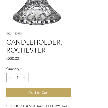
SKU: 130993
CANDLEHOLDER,
ROCHESTER
Price
€280.00
Quantity
*
Add to Cart
SET OF 2 HANDCRAFTED CRYSTAL